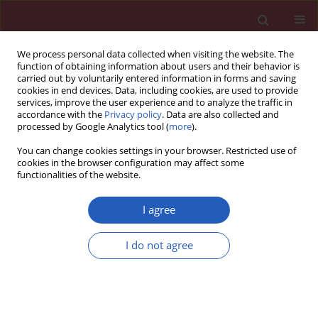
We process personal data collected when visiting the website. The
function of obtaining information about users and their behavior is
carried out by voluntarily entered information in forms and saving
cookies in end devices. Data, including cookies, are used to provide
services, improve the user experience and to analyze the traffic in
accordance with the
Privacy policy
. Data are also collected and
processed by Google Analytics tool (
more
).
Keyword
Insilico analysis
You can change cookies settings in your browser. Restricted use of
cookies in the browser configuration may affect some
functionalities of the website.
Evaluation and identification of damaged single
nucleotide polymorphisms in COL1A1 gene
I agree
involved in osteoporosis
I do not agree
Tariq Ahmad Masoodi
,
Mohammed A. Alsaif
,
Sulaiman A. Al Shammari
,
Adel A. Alhamdan
Arch Med Sci 2013;9(5):899-905
DOI
:
https://doi.org/10.5114/aoms.2012.28598
Stats
Downloads: 36
Views: 208