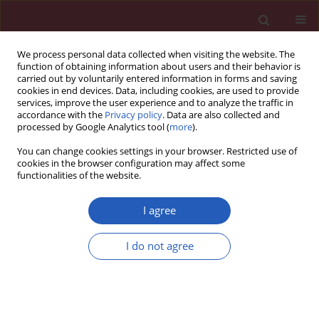
We process personal data collected when visiting the website. The
function of obtaining information about users and their behavior is
carried out by voluntarily entered information in forms and saving
cookies in end devices. Data, including cookies, are used to provide
services, improve the user experience and to analyze the traffic in
accordance with the
Privacy policy
. Data are also collected and
processed by Google Analytics tool (
more
).
Keyword
Interleukin-1 Receptor
You can change cookies settings in your browser. Restricted use of
Antagonist Protein
cookies in the browser configuration may affect some
functionalities of the website.
I agree
CLINICAL RESEARCH
Winter ambient training conditions are
I do not agree
associated with increased bronchial
hyperreactivity and with shifts in serum innate
immunity proteins in young competitive speed
skaters