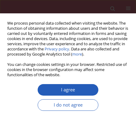
We process personal data collected when visiting the website. The
function of obtaining information about users and their behavior is
carried out by voluntarily entered information in forms and saving
cookies in end devices. Data, including cookies, are used to provide
services, improve the user experience and to analyze the traffic in
accordance with the
Privacy policy
. Data are also collected and
processed by Google Analytics tool (
more
).
Keyword
Interstitial Lung Disease
You can change cookies settings in your browser. Restricted use of
cookies in the browser configuration may affect some
functionalities of the website.
This issue will be published soon
I agree
Submit your paper
I do not agree
Archive
Instructions for authors