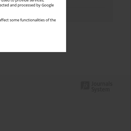
 used to provide services,
Topics index
llected and processed by Google
Authors index
ffect some functionalities of the