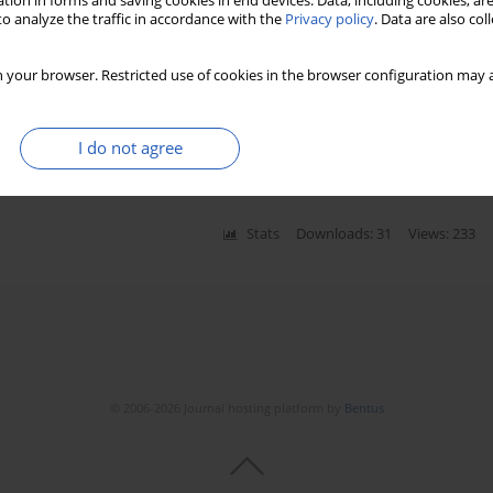
tion in forms and saving cookies in end devices. Data, including cookies, are
o analyze the traffic in accordance with the
Privacy policy
. Data are also co
 your browser. Restricted use of cookies in the browser configuration may a
etamine-propofol mixture administered in a single
y
I do not agree
okalp
Stats
Downloads: 31
Views: 233
© 2006-2026 Journal hosting platform by
Bentus