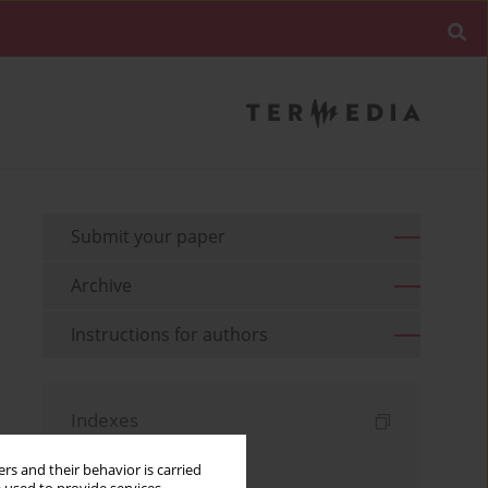
Submit your paper
Archive
Instructions for authors
Indexes
Keywords index
rs and their behavior is carried