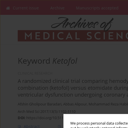
Current issue
Archive
Manuscripts accepted
Keyword
Ketofol
CLINICAL RESEARCH
A randomized clinical trial comparing hemod
combination (ketofol) versus etomidate during
ventricular dysfunction undergoing coronary a
Afshin Gholipour Baradari
,
Abbas Alipour
,
Mohammad Reza Habi
Arch Med Sci 2017;13(5):1102-1110
DOI
:
https://doi.org/10.5114/aoms.2016.63193
We process personal data collected
Abstract
Article
(PDF)