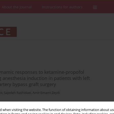
About the Journal
Instructions for authors
ynamic responses to ketamine-propofol
 anesthesia induction in patients with left
rtery bypass graft surgery
bi
,
Sajedeh Rashidaei
,
Amir Emami Zeydi
 when visiting the website. The function of obtaining information about use
Stats
Downloads: 111
Views: 777