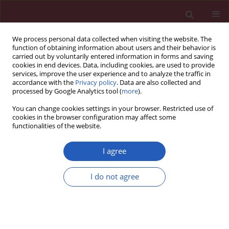
We process personal data collected when visiting the website. The
function of obtaining information about users and their behavior is
carried out by voluntarily entered information in forms and saving
cookies in end devices. Data, including cookies, are used to provide
services, improve the user experience and to analyze the traffic in
accordance with the
Privacy policy
. Data are also collected and
processed by Google Analytics tool (
more
).
Keyword
MAGI2-AS3
You can change cookies settings in your browser. Restricted use of
cookies in the browser configuration may affect some
functionalities of the website.
RESEARCH PAPER
MAGI2 antisense RNA 3 (MAGI2-AS3)
I agree
knockdown contributes to prostate
cancer by downregulating proline-
I do not agree
rich membrane anchor 1 (PRIMA1) via
miR-142-3p
Weiqi Lai
,
Xiaoke Huang
,
Shadan Li
,
Caiyong Song
,
Chengwan Liu
,
Qingfeng Tang