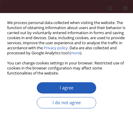
We process personal data collected when visiting the website. The
function of obtaining information about users and their behavior is
carried out by voluntarily entered information in forms and saving
cookies in end devices. Data, including cookies, are used to provide
services, improve the user experience and to analyze the traffic in
accordance with the
Privacy policy
. Data are also collected and
processed by Google Analytics tool (
more
).
Keyword
MARCH trial
You can change cookies settings in your browser. Restricted use of
cookies in the browser configuration may affect some
functionalities of the website.
CLINICAL RESEARCH
MARCH: factors associated with weight loss in
I agree
patients with newly diagnosed type 2 diabetes
treated with acarbose or metformin
I do not agree
Na Wang
,
Jin-Ping Zhang
,
Xiao-Yan Xing
,
Zhao-Jun Yang
,
Bo Zhang
,
Xin
Wang
,
Wen-Ying Yang
Arch Med Sci 2019;15(2):309-320
DOI
:
https://doi.org/10.5114/aoms.2018.75255