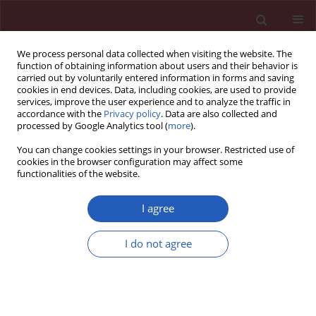
We process personal data collected when visiting the website. The
function of obtaining information about users and their behavior is
carried out by voluntarily entered information in forms and saving
cookies in end devices. Data, including cookies, are used to provide
services, improve the user experience and to analyze the traffic in
accordance with the
Privacy policy
. Data are also collected and
processed by Google Analytics tool (
more
).
Keyword
Mexican children
You can change cookies settings in your browser. Restricted use of
cookies in the browser configuration may affect some
functionalities of the website.
BASIC RESEARCH
Expression of candidate genes associated with
I agree
obesity in peripheral white blood cells of
Mexican children
I do not agree
Marcela Ulloa-Martínez
,
Ana I. Burguete-García
,
Selvasankar
Murugesan
,
Carlos Hoyo-Vadillo
,
Miguel Cruz-Lopez
,
Jaime García-
Mena
Arch Med Sci 2016;12(5):968-976