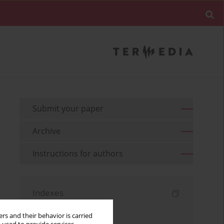
Submit your paper
Archive
Instructions for authors
Indexes
Keywords index
rs and their behavior is carried