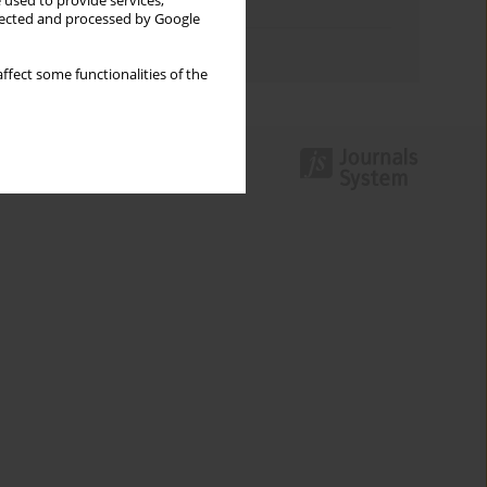
 used to provide services,
Topics index
llected and processed by Google
Authors index
ffect some functionalities of the