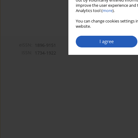
out by voluntarily entered informa
improve the user experience and t
Analytics tool (
more
).
You can change cookies settings in
website.
I agree
eISSN:
1896-9151
ISSN:
1734-1922