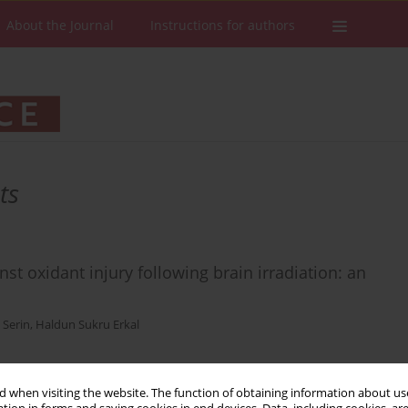
About the Journal
Instructions for authors
ts
st oxidant injury following brain irradiation: an
 Serin
,
Haldun Sukru Erkal
 when visiting the website. The function of obtaining information about use
Stats
Downloads: 15
Views: 133