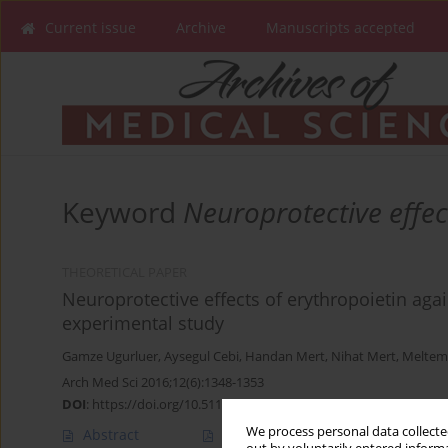
Current issue
Archive
Manuscripts accepted
Keyword
Neuroprotective effec
THEORETICAL PAPER
Neuroprotective effects of erythropoietin again
experimental study
Gamze Ugurluer
,
Aysegul Cebi
,
Handan Mert
,
Nihat Mert
,
Meltem
Arch Med Sci 2016;12(6):1348-1353
DOI
:
https://doi.org/10.5114/aoms.2016.58622
We process personal data collected
Abstract
Article
(PDF)