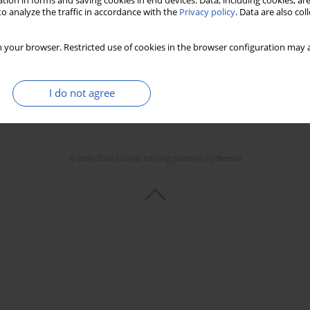
tion in forms and saving cookies in end devices. Data, including cookies, are
o analyze the traffic in accordance with the
Privacy policy
. Data are also co
 your browser. Restricted use of cookies in the browser configuration may a
I do not agree
© 2006-2026 Journal hosting platform by
Bentus