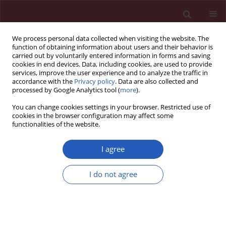
We process personal data collected when visiting the website. The
function of obtaining information about users and their behavior is
carried out by voluntarily entered information in forms and saving
cookies in end devices. Data, including cookies, are used to provide
services, improve the user experience and to analyze the traffic in
accordance with the
Privacy policy
. Data are also collected and
processed by Google Analytics tool (
more
).
Keyword
Neutrophil migration
You can change cookies settings in your browser. Restricted use of
cookies in the browser configuration may affect some
functionalities of the website.
EXPERIMENTAL RESEARCH
Therapeutic inhibition of CXC chemokine
I agree
receptor 2 by SB225002 attenuates LPS-induced
acute lung injury in mice
I do not agree
Qing Cao
,
Biru Li
,
Xike Wang
,
Kun Sun
,
Ying Guo
Arch Med Sci 2018;14(3):635-644
DOI
:
https://doi.org/10.5114/aoms.2017.64980
Stats
Downloads: 66
Views: 381