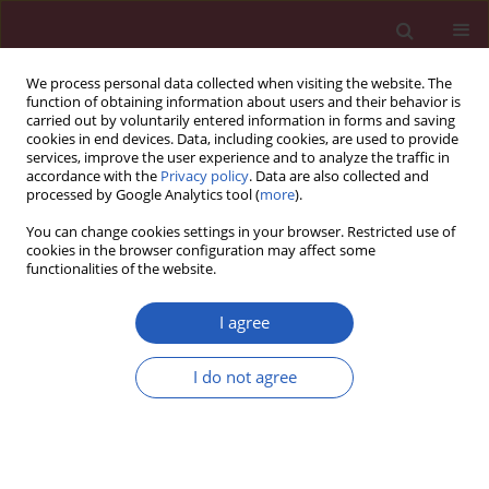
We process personal data collected when visiting the website. The
function of obtaining information about users and their behavior is
carried out by voluntarily entered information in forms and saving
cookies in end devices. Data, including cookies, are used to provide
services, improve the user experience and to analyze the traffic in
accordance with the
Privacy policy
. Data are also collected and
processed by Google Analytics tool (
more
).
Keyword
Oxidant injury
You can change cookies settings in your browser. Restricted use of
cookies in the browser configuration may affect some
functionalities of the website.
THEORETICAL PAPER
Neuroprotective effects of erythropoietin against
I agree
oxidant injury following brain irradiation: an
experimental study
I do not agree
Gamze Ugurluer
,
Aysegul Cebi
,
Handan Mert
,
Nihat Mert
,
Meltem
Serin
,
Haldun Sukru Erkal
Arch Med Sci 2016;12(6):1348-1353
DOI
:
https://doi.org/10.5114/aoms.2016.58622