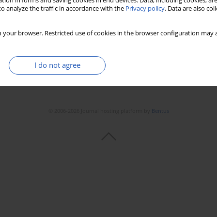
tion in forms and saving cookies in end devices. Data, including cookies, are
o analyze the traffic in accordance with the
Privacy policy
. Data are also co
 your browser. Restricted use of cookies in the browser configuration may a
I do not agree
© 2006-2026 Journal hosting platform by
Bentus