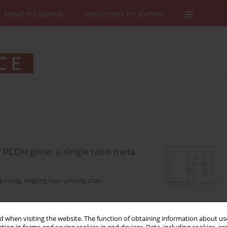
About the Journal
Instructions for authors
f PCDH gene: a single ratio meta
g xiong
,
tingting hao
,
yinlong zhao
Stats
Downloads: 41
Views: 240
 when visiting the website. The function of obtaining information about use