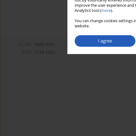
out by voluntarily entered informa
improve the user experience and t
Analytics tool (
more
).
You can change cookies settings in
website.
I agree
eISSN:
1896-9151
ISSN:
1734-1922