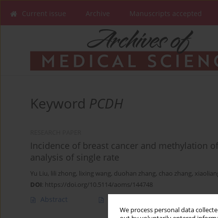
Current issue
Archive
Manuscripts accepted
Keyword
PCDH
RESEARCH PAPER
Incidence of breast cancer and methylation o
analysis of single rate
Yu Liu
,
lili zhong
,
lixing wang
,
duohan zhang
,
chao zhang
,
xiaolian
DOI
:
https://doi.org/10.5114/aoms/144748
Abstract
Article
(PDF)
We process personal data collected