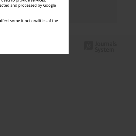
 used to provide services,
Topics index
llected and processed by Google
Authors index
ffect some functionalities of the