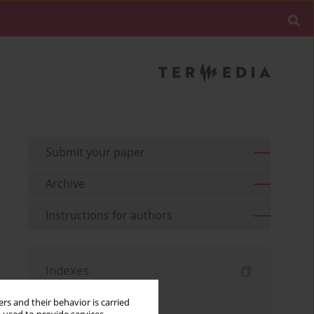
Submit your paper
Archive
Instructions for authors
Indexes
Keywords index
rs and their behavior is carried