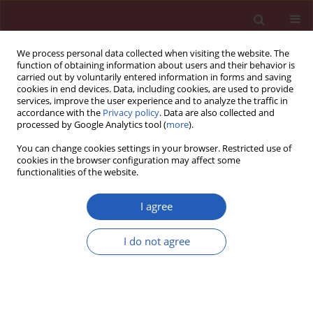
We process personal data collected when visiting the website. The
function of obtaining information about users and their behavior is
carried out by voluntarily entered information in forms and saving
cookies in end devices. Data, including cookies, are used to provide
services, improve the user experience and to analyze the traffic in
accordance with the
Privacy policy
. Data are also collected and
processed by Google Analytics tool (
more
).
Keyword
RA patients
You can change cookies settings in your browser. Restricted use of
cookies in the browser configuration may affect some
functionalities of the website.
CLINICAL RESEARCH
The role of demographic and clinical variables in
I agree
assessing the quality of life of outpatients with
rheumatoid arthritis
I do not agree
Grażyna Bączyk
,
Katarzyna Kozłowska
Arch Med Sci 2018;14(5):1070-1079
DOI
:
https://doi.org/10.5114/aoms.2018.77254
Stats
Downloads: 49
Views: 175