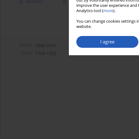
out by voluntarily entered informa
Abstract
Article
(PDF)
improve the user experience and t
Analytics tool (
more
).
You can change cookies settings in
website.
I agree
eISSN:
1896-9151
ISSN:
1734-1922