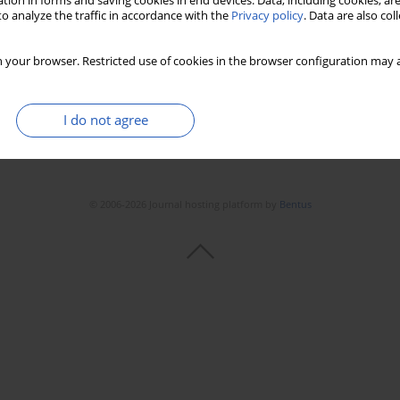
tion in forms and saving cookies in end devices. Data, including cookies, are
Stats
Downloads: 67
Views: 228
o analyze the traffic in accordance with the
Privacy policy
. Data are also co
 your browser. Restricted use of cookies in the browser configuration may a
I do not agree
© 2006-2026 Journal hosting platform by
Bentus