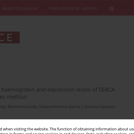
About the Journal
Instructions for authors
ed haemoglobin and expression levels of SERCA
es mellitus
rigo Martinez-Corella
,
Tatiana Romero-Garcia
,
J. Gustavo Vazquez-
 when visiting the website. The function of obtaining information about use