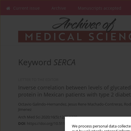
Current issue
Archive
Manuscripts accepted
Keyword
SERCA
LETTER TO THE EDITOR
Inverse correlation between levels of glycat
protein in Mexican patients with type 2 diabet
Octavio Galindo-Hernandez
,
Jesus Rene Machado-Contreras
,
Rod
Jimenez
Arch Med Sci 2020;16(5):1226-1228
DOI
:
https://doi.org/10.5114/aoms.2020.97970
We process personal data collected