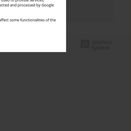
 used to provide services,
Topics index
llected and processed by Google
Authors index
ffect some functionalities of the