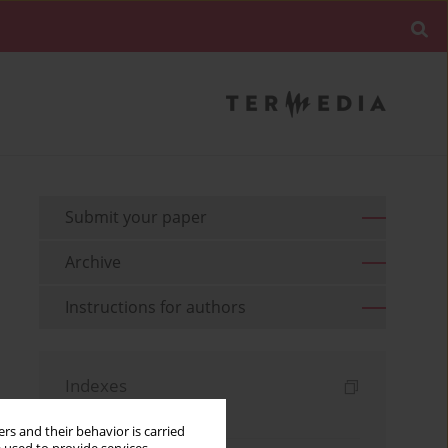
Submit your paper
Archive
Instructions for authors
Indexes
Keywords index
rs and their behavior is carried