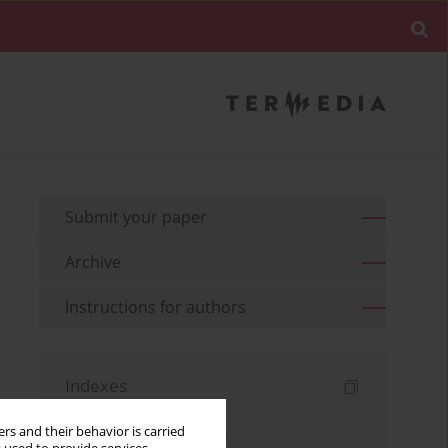
Submit your paper
Archive
Instructions for authors
Indexes
Keywords index
rs and their behavior is carried