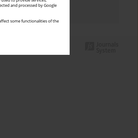
 used to provide services,
Topics index
llected and processed by Google
Authors index
ffect some functionalities of the