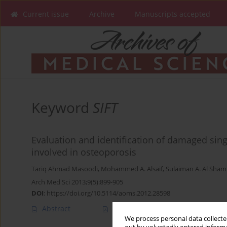
Current issue
Archive
Manuscripts accepted
Keyword
SIFT
Evaluation and identification of damaged si
involved in osteoporosis
Tariq Ahmad Masoodi
,
Mohammed A. Alsaif
,
Sulaiman A. Al Sha
Arch Med Sci 2013;9(5):899-905
DOI
:
https://doi.org/10.5114/aoms.2012.28598
Abstract
Article
(PDF)
We process personal data collected