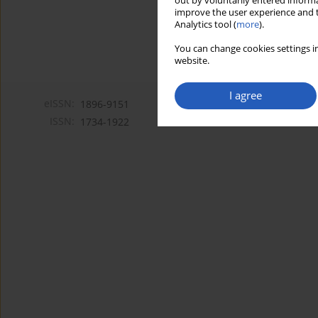
out by voluntarily entered informa
improve the user experience and t
Analytics tool (
more
).
You can change cookies settings in
website.
I agree
eISSN:
1896-9151
ISSN:
1734-1922