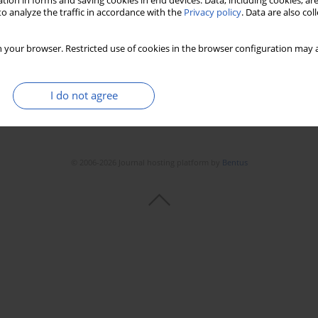
tion in forms and saving cookies in end devices. Data, including cookies, are
o analyze the traffic in accordance with the
Privacy policy
. Data are also co
 your browser. Restricted use of cookies in the browser configuration may a
I do not agree
© 2006-2026 Journal hosting platform by
Bentus