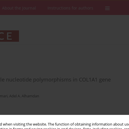
About the Journal
Instructions for authors
ngle nucleotide polymorphisms in COL1A1 gene
mmari
,
Adel A. Alhamdan
Stats
Downloads: 36
Views: 208
 when visiting the website. The function of obtaining information about use