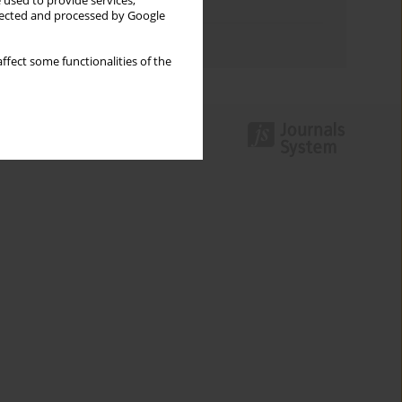
 used to provide services,
Topics index
llected and processed by Google
Authors index
ffect some functionalities of the