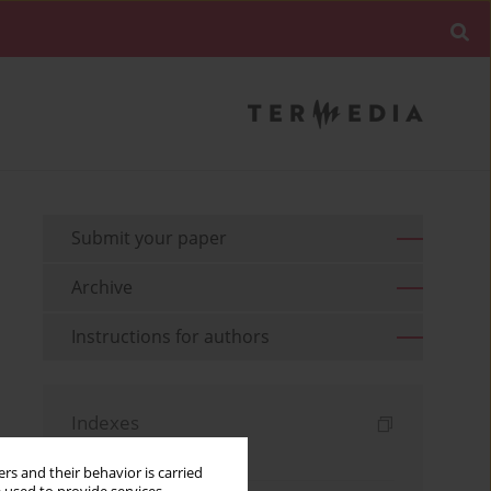
Submit your paper
Archive
Instructions for authors
Indexes
Keywords index
rs and their behavior is carried