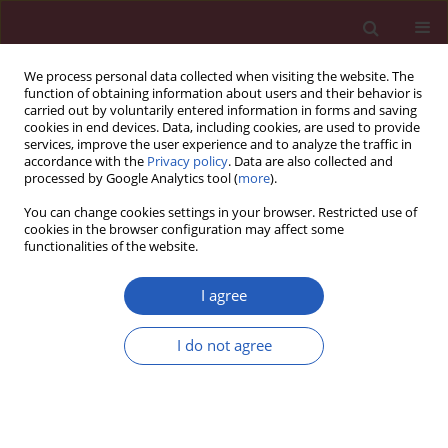
We process personal data collected when visiting the website. The
function of obtaining information about users and their behavior is
carried out by voluntarily entered information in forms and saving
cookies in end devices. Data, including cookies, are used to provide
services, improve the user experience and to analyze the traffic in
accordance with the
Privacy policy
. Data are also collected and
processed by Google Analytics tool (
more
).
Keyword
Stureja Khuzestanica
You can change cookies settings in your browser. Restricted use of
cookies in the browser configuration may affect some
functionalities of the website.
Clinical research
A clinical, microbiological and immunological
I agree
comparison between subgingival irrigation with
Dentol™ and chlorhexidine in advanced
I do not agree
periodontitis
Azadeh Shahab
,
Farideh Haghighati
,
Maryam Baeeri
,
Hossein Jamalifar
,
Mohammad Abdollahi
Arch Med Sci 2011;7(1):154-160