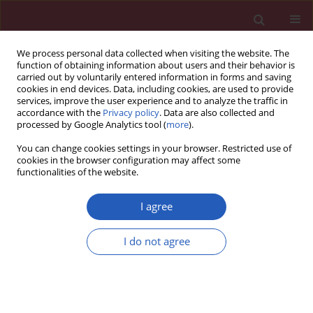
We process personal data collected when visiting the website. The
function of obtaining information about users and their behavior is
carried out by voluntarily entered information in forms and saving
cookies in end devices. Data, including cookies, are used to provide
services, improve the user experience and to analyze the traffic in
accordance with the
Privacy policy
. Data are also collected and
processed by Google Analytics tool (
more
).
Keyword
Syndrome X
You can change cookies settings in your browser. Restricted use of
cookies in the browser configuration may affect some
functionalities of the website.
SYSTEMATIC REVIEW/META-ANALYSIS
Obstructive sleep apnea predicts risk of
I agree
metabolic syndrome independently of obesity: a
meta-analysis
I do not agree
Yingjun Qian
,
Huajun Xu
,
Yuyu Wang
,
Hongliang Yi
,
Jian Guan
,
Shankai
Yin
Arch Med Sci 2016;12(5):1077-1087
DOI
:
https://doi.org/10.5114/aoms.2016.61914