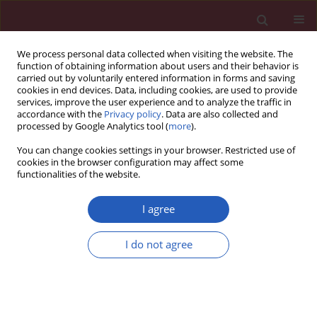
We process personal data collected when visiting the website. The
function of obtaining information about users and their behavior is
carried out by voluntarily entered information in forms and saving
cookies in end devices. Data, including cookies, are used to provide
services, improve the user experience and to analyze the traffic in
accordance with the
Privacy policy
. Data are also collected and
processed by Google Analytics tool (
more
).
Keyword
VEGF-D
You can change cookies settings in your browser. Restricted use of
cookies in the browser configuration may affect some
functionalities of the website.
EXPERIMENTAL RESEARCH
Regulation of expression level of fms-like
I agree
tyrosine kinase-4 is related to osteoclast
differentiation
I do not agree
Yi Zhu
,
Yuan Wu
,
Yu Liang
,
Wenfu Tan
,
Zhuoran Liu
,
Jianhua Xiao
Arch Med Sci 2016;12(3):502-506
DOI
:
https://doi.org/10.5114/aoms.2015.55821
Stats
Downloads: 16
Views: 243