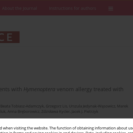
About the Journal
Instructions for authors
cents with
Hymenoptera
venom allergy treated with
,
Beata Tobiasz-Adamczyk
,
Grzegorz Lis
,
Urszula Jedynak-Wąsowicz
,
Marek
aluk
,
Anna Bręborowicz
,
Zdzisława Kycler
,
Jacek J. Pietrzyk
 when visiting the website. The function of obtaining information about use