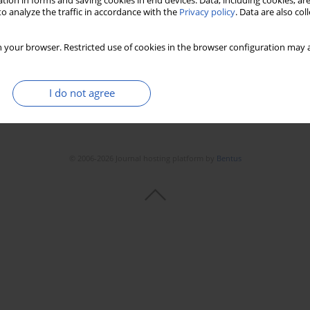
tion in forms and saving cookies in end devices. Data, including cookies, are
Stats
Downloads: 25
Views: 142
o analyze the traffic in accordance with the
Privacy policy
. Data are also co
 your browser. Restricted use of cookies in the browser configuration may a
I do not agree
© 2006-2026 Journal hosting platform by
Bentus