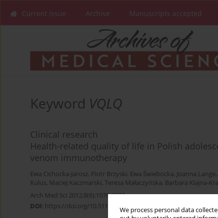
Current issue
Archive
Manuscripts accepted
Keyword
VQLQ
Clinical research
Health-related quality of life in Polish adoles
venom immunotherapy
Ewa Cichocka-Jarosz
,
Piotr Brzyski
,
Ewa Świebocka
,
Joanna Lange
Kulus
,
Maciej Kaczmarski
,
Teresa Małaczyńska
,
Barbara Klajna-Kr
Arch Med Sci 2012;8(6):1076-1082
DOI
:
https://doi.org/10.5114/aoms.2012.32419
We process personal data collected