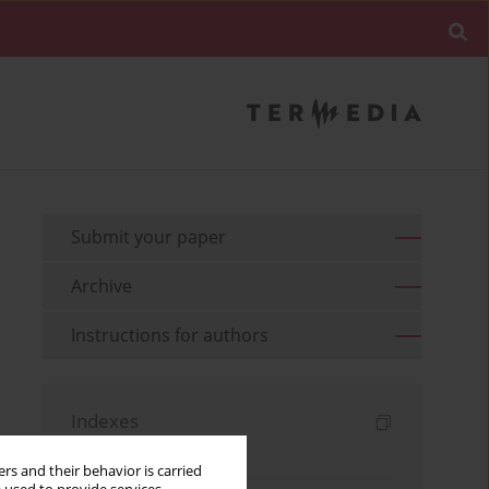
Submit your paper
Archive
Instructions for authors
Indexes
Keywords index
rs and their behavior is carried