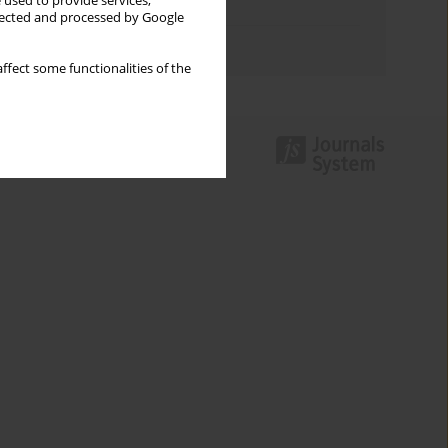
 used to provide services,
Topics index
llected and processed by Google
Authors index
ffect some functionalities of the