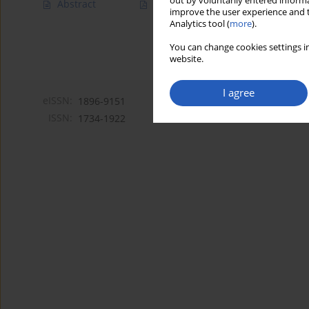
out by voluntarily entered informa
Abstract
Article
(PDF)
improve the user experience and t
Analytics tool (
more
).
You can change cookies settings in
website.
I agree
eISSN:
1896-9151
ISSN:
1734-1922