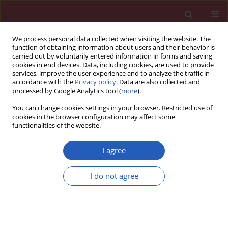
We process personal data collected when visiting the website. The
function of obtaining information about users and their behavior is
carried out by voluntarily entered information in forms and saving
cookies in end devices. Data, including cookies, are used to provide
services, improve the user experience and to analyze the traffic in
accordance with the
Privacy policy
. Data are also collected and
processed by Google Analytics tool (
more
).
Keyword
abduction brace
You can change cookies settings in your browser. Restricted use of
cookies in the browser configuration may affect some
functionalities of the website.
CLINICAL RESEARCH
Identification of risk factors for
I agree
treatment failure of closed reduction
and abduction bracing after first-time
I do not agree
total hip arthroplasty dislocation
Viktor Janz
,
Georgi I. Wassilew
,
Michael Putzier
,
Geraldine Kath
,
Carsten
F. Perka
Arch Med Sci 2022;18(1):133-140