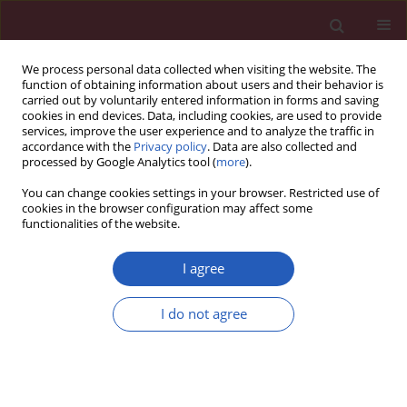
We process personal data collected when visiting the website. The
function of obtaining information about users and their behavior is
carried out by voluntarily entered information in forms and saving
cookies in end devices. Data, including cookies, are used to provide
services, improve the user experience and to analyze the traffic in
accordance with the
Privacy policy
. Data are also collected and
processed by Google Analytics tool (
more
).
Keyword
acarbose
You can change cookies settings in your browser. Restricted use of
cookies in the browser configuration may affect some
functionalities of the website.
CLINICAL RESEARCH
MARCH: factors associated with weight loss in
I agree
patients with newly diagnosed type 2 diabetes
treated with acarbose or metformin
I do not agree
Na Wang
,
Jin-Ping Zhang
,
Xiao-Yan Xing
,
Zhao-Jun Yang
,
Bo Zhang
,
Xin
Wang
,
Wen-Ying Yang
Arch Med Sci 2019;15(2):309-320
DOI
:
https://doi.org/10.5114/aoms.2018.75255
Stats
Downloads: 55
Views: 1143