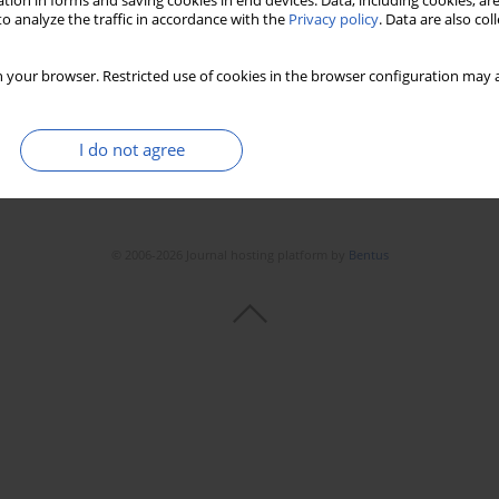
tion in forms and saving cookies in end devices. Data, including cookies, are
o analyze the traffic in accordance with the
Privacy policy
. Data are also co
 your browser. Restricted use of cookies in the browser configuration may a
I do not agree
© 2006-2026 Journal hosting platform by
Bentus