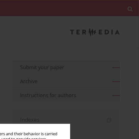
Submit your paper
Archive
Instructions for authors
Indexes
Keywords index
rs and their behavior is carried