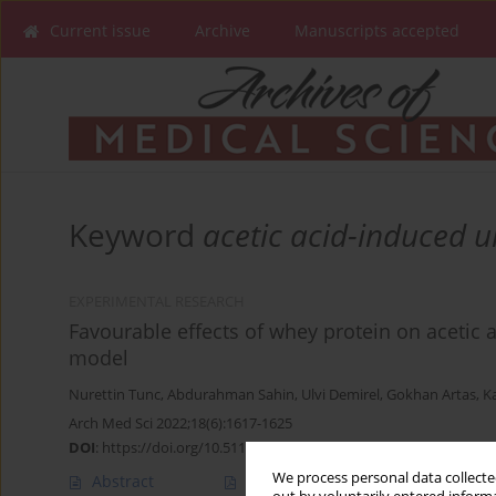
Current issue
Archive
Manuscripts accepted
Keyword
acetic acid-induced ul
EXPERIMENTAL RESEARCH
Favourable effects of whey protein on acetic ac
model
Nurettin Tunc
,
Abdurahman Sahin
,
Ulvi Demirel
,
Gokhan Artas
,
K
Arch Med Sci 2022;18(6):1617-1625
DOI
:
https://doi.org/10.5114/aoms/105839
We process personal data collected
Abstract
Article
(PDF)