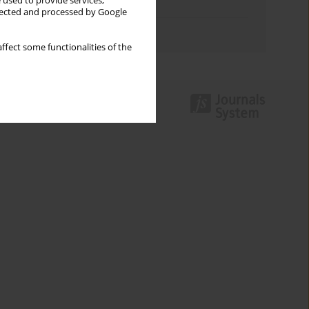
 used to provide services,
Topics index
llected and processed by Google
Authors index
ffect some functionalities of the