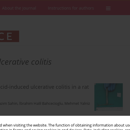
About the Journal
Instructions for authors
cerative colitis
id-induced ulcerative colitis in a rat
azım Sahin
,
İbrahim Halil Bahcecioglu
,
Mehmet Yalniz
 when visiting the website. The function of obtaining information about use
Stats
Downloads: 228
Views: 1499