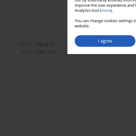
out by voluntarily entered informa
improve the user experience and t
Analytics tool (
more
).
You can change cookies settings in
website.
I agree
eISSN:
1896-9151
ISSN:
1734-1922