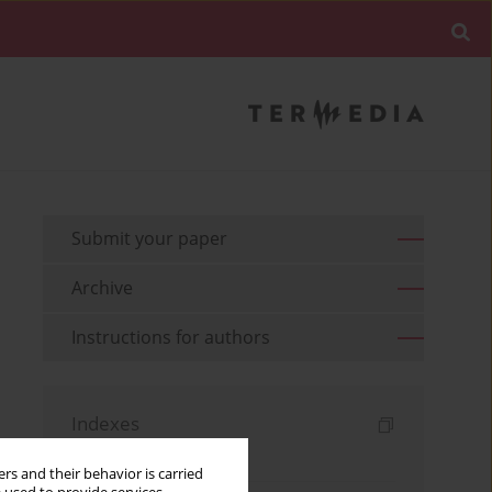
Submit your paper
Archive
Instructions for authors
Indexes
Keywords index
rs and their behavior is carried