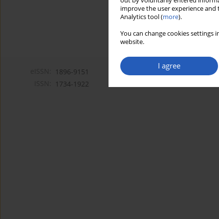
out by voluntarily entered informa
improve the user experience and t
Analytics tool (
more
).
You can change cookies settings in
website.
I agree
eISSN:
1896-9151
ISSN:
1734-1922