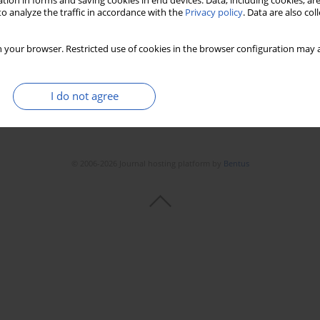
tion in forms and saving cookies in end devices. Data, including cookies, are
o analyze the traffic in accordance with the
Privacy policy
. Data are also co
 your browser. Restricted use of cookies in the browser configuration may a
I do not agree
© 2006-2026 Journal hosting platform by
Bentus