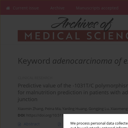
Current issue
Archive
Manuscripts accepted
Keyword
adenocarcinoma of e
CLINICAL RESEARCH
Predictive value of the -1031T/C polymorphis
for malnutrition prediction in patients with
junction
Xiaomin Zhang
,
Peina Ma
,
Yanling Huang
,
Gongjing Lu
,
Xiaomeng
DOI
:
https://doi.org/10.5114/aoms/203619
We process personal data collected
Abstract
Article
(PDF)