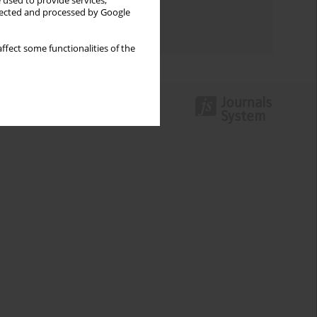
 used to provide services,
Topics index
llected and processed by Google
Authors index
ffect some functionalities of the