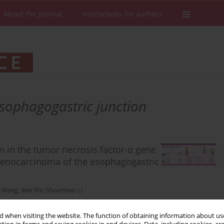
About the Journal
Instructions for authors
sophagogastric junction
m in the tumor necrosis factor-α gene
 adenocarcinoma of the esophagogastric
 Wang
,
Wei Shi
,
Shoumiao Li
 when visiting the website. The function of obtaining information about use
Stats
Downloads: 22
Views: 208