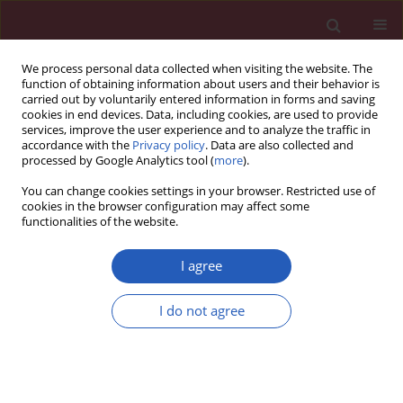
We process personal data collected when visiting the website. The
function of obtaining information about users and their behavior is
carried out by voluntarily entered information in forms and saving
cookies in end devices. Data, including cookies, are used to provide
services, improve the user experience and to analyze the traffic in
accordance with the
Privacy policy
. Data are also collected and
processed by Google Analytics tool (
more
).
Keyword
aetiology
You can change cookies settings in your browser. Restricted use of
cookies in the browser configuration may affect some
functionalities of the website.
CLINICAL RESEARCH
Warty carcinoma of the uterine
I agree
cervix: a virus-induced disease?
I do not agree
Angel Danchev Yordanov
,
Ivan Ivanov
,
Tereza Dineva
,
Stanislav Slavchev
,
Stoyan Kostov
,
Strahil Strashilov
,
Assia Konsoulova
Arch Med Sci 2022;18(5):1248-1252
DOI
:
https://doi.org/10.5114/aoms.2020.97997
Stats
Downloads: 129
Views: 808