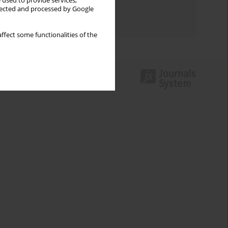
 used to provide services,
Topics index
llected and processed by Google
Authors index
ffect some functionalities of the