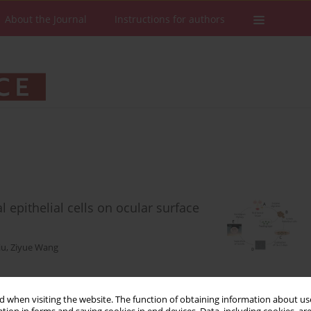
About the Journal
Instructions for authors
 epithelial cells on ocular surface
iu
,
Ziyue Wang
 when visiting the website. The function of obtaining information about use
Stats
Downloads: 120
Views: 721