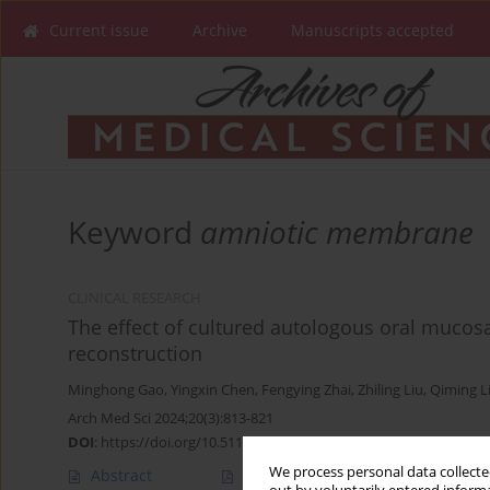
Current issue
Archive
Manuscripts accepted
Keyword
amniotic membrane
CLINICAL RESEARCH
The effect of cultured autologous oral mucosal
reconstruction
Minghong Gao
,
Yingxin Chen
,
Fengying Zhai
,
Zhiling Liu
,
Qiming L
Arch Med Sci 2024;20(3):813-821
DOI
:
https://doi.org/10.5114/aoms/115576
We process personal data collected
Abstract
Article
(PDF)