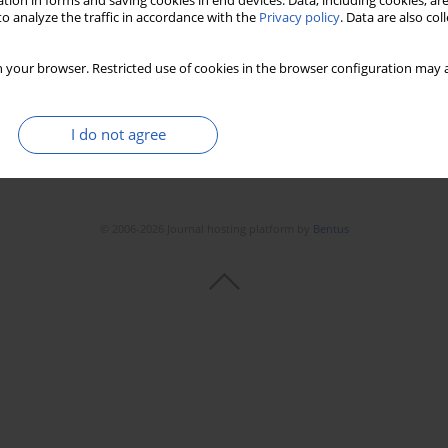
tion in forms and saving cookies in end devices. Data, including cookies, are
o analyze the traffic in accordance with the
Privacy policy
. Data are also co
 your browser. Restricted use of cookies in the browser configuration may a
I do not agree
© 2006-2026 Journal hosting platform by
Bentus