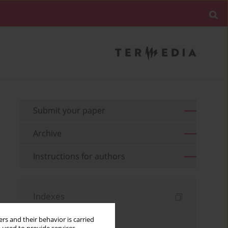
Submit your paper
Archive
Instructions for authors
Indexes
Keywords index
rs and their behavior is carried