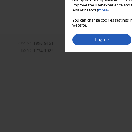
out by voluntarily entered informa
improve the user experience and t
Analytics tool (
more
).
You can change cookies settings in
website.
I agree
eISSN:
1896-9151
ISSN:
1734-1922