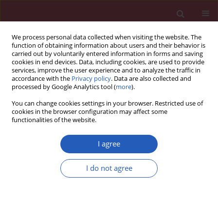
We process personal data collected when visiting the website. The
function of obtaining information about users and their behavior is
carried out by voluntarily entered information in forms and saving
cookies in end devices. Data, including cookies, are used to provide
services, improve the user experience and to analyze the traffic in
accordance with the
Privacy policy
. Data are also collected and
processed by Google Analytics tool (
more
).
Keyword
anatomical variation
You can change cookies settings in your browser. Restricted use of
cookies in the browser configuration may affect some
functionalities of the website.
STATE OF THE ART PAPER
Morphological and clinical aspects of the
I agree
occurrence of accessory (multiple) renal arteries
I do not agree
Ewelina Gulas
,
Grzegorz Wysiadecki
,
Jacek Szymański
,
Agata Majos
,
Ludomir Stefańczyk
,
Mirosław Topol
,
Michał Polguj
Arch Med Sci 2018;14(2):442-453
DOI
:
https://doi.org/10.5114/aoms.2015.55203
Stats
Downloads: 185
Views: 800