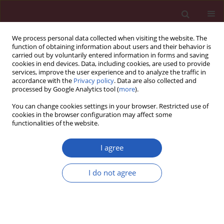
We process personal data collected when visiting the website. The
function of obtaining information about users and their behavior is
carried out by voluntarily entered information in forms and saving
cookies in end devices. Data, including cookies, are used to provide
services, improve the user experience and to analyze the traffic in
accordance with the
Privacy policy
. Data are also collected and
processed by Google Analytics tool (
more
).
Keyword
angina
You can change cookies settings in your browser. Restricted use of
cookies in the browser configuration may affect some
functionalities of the website.
CLINICAL RESEARCH
Quality of life in patients with coronary heart
I agree
disease after myocardial infarction and with
ischemic heart failure
I do not agree
Joanna M. Moryś
,
Jerzy Bellwon
,
Stefan Höfer
,
Andrzej Rynkiewicz
,
Marcin Gruchała
Arch Med Sci 2016;12(2):326-333
DOI
:
https://doi.org/10.5114/aoms.2014.47881