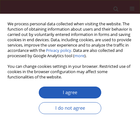
We process personal data collected when visiting the website. The
function of obtaining information about users and their behavior is
carried out by voluntarily entered information in forms and saving
cookies in end devices. Data, including cookies, are used to provide
services, improve the user experience and to analyze the traffic in
accordance with the
Privacy policy
. Data are also collected and
processed by Google Analytics tool (
more
).
Keyword
animal model
You can change cookies settings in your browser. Restricted use of
cookies in the browser configuration may affect some
functionalities of the website.
Searching for a good model for systemic
sclerosis: the molecular profile and vascular
I agree
changes occurring in UCD-200 chickens strongly
resemble the early phase of human systemic
I do not agree
sclerosis
Paola Cipriani
,
Paola Di Benedetto
,
Hermann Dietrich
,
Piero Ruscitti
,
Vasiliki Liakouli
,
Francesco Carubbi
,
Ilenia Pantano
,
Onorina
Berardicurti
,
Roswitha Sgonc
,
Roberto Giacomelli