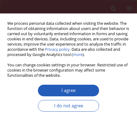
We process personal data collected when visiting the website. The
function of obtaining information about users and their behavior is
carried out by voluntarily entered information in forms and saving
cookies in end devices. Data, including cookies, are used to provide
services, improve the user experience and to analyze the traffic in
accordance with the
Privacy policy
. Data are also collected and
processed by Google Analytics tool (
more
).
Keyword
arginine vasopressin
You can change cookies settings in your browser. Restricted use of
cookies in the browser configuration may affect some
functionalities of the website.
BASIC RESEARCH
Over-expression of arginine vasopressin in
I agree
magnocellular neurosecretory cells of
hypothalamus and its potential relationship with
I do not agree
development of diabetic nephropathy
Xianhua Li
,
Zhaoli Gao
,
Ling Xu
,
Baoying Li
,
Haiqing Gao
Arch Med Sci 2020;16(5):1130-1139
DOI
:
https://doi.org/10.5114/aoms.2020.92402