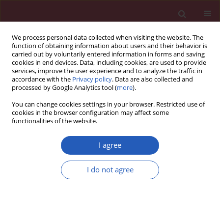
We process personal data collected when visiting the website. The
function of obtaining information about users and their behavior is
carried out by voluntarily entered information in forms and saving
cookies in end devices. Data, including cookies, are used to provide
services, improve the user experience and to analyze the traffic in
accordance with the
Privacy policy
. Data are also collected and
processed by Google Analytics tool (
more
).
Keyword
bad news
You can change cookies settings in your browser. Restricted use of
cookies in the browser configuration may affect some
functionalities of the website.
PUBLIC HEALTH
Doctors’ attitudes in the situation of
I agree
delivering bad news: patients’
experience and expectations
I do not agree
Krzysztof Sobczak
,
Katarzyna Leoniuk
Arch Med Sci 2023;19(4):921-929
DOI
:
https://doi.org/10.5114/aoms/112756
Stats
Downloads: 289
Views: 1531