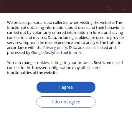
We process personal data collected when visiting the website. The
function of obtaining information about users and their behavior is
carried out by voluntarily entered information in forms and saving
cookies in end devices. Data, including cookies, are used to provide
services, improve the user experience and to analyze the traffic in
accordance with the
Privacy policy
. Data are also collected and
processed by Google Analytics tool (
more
).
Keyword
biometry
You can change cookies settings in your browser. Restricted use of
cookies in the browser configuration may affect some
functionalities of the website.
CLINICAL RESEARCH
Birth weight prediction by Lee
I agree
formula based on fractional thigh
volume in term pregnancies – is it
I do not agree
helpful?
Jakub Mlodawski
,
Daniel Wolder
,
Piotr Niziurski
,
Olga Adamczyk-
Gruszka
,
Stanisław Głuszek
,
Wojciech Rokita
Arch Med Sci 2022;18(1):79-83