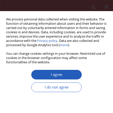
We process personal data collected when visiting the website. The
function of obtaining information about users and their behavior is
carried out by voluntarily entered information in forms and saving
cookies in end devices. Data, including cookies, are used to provide
services, improve the user experience and to analyze the traffic in
accordance with the
Privacy policy
. Data are also collected and
processed by Google Analytics tool (
more
).
Keyword
bionanosensors
You can change cookies settings in your browser. Restricted use of
cookies in the browser configuration may affect some
functionalities of the website.
EXPERIMENTAL RESEARCH
A low-cost diagnostic technology for
I agree
HIV detection
I do not agree
Tomasz Rozmysłowicz
,
Ertan Ergezen
,
Johann deSa
,
Dareus O. Conover
,
Ryszard Lec
,
Glen N. Gaulton
DOI
:
https://doi.org/10.5114/aoms/143344
Stats
Downloads: 63
Views: 340