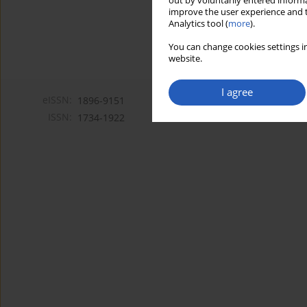
out by voluntarily entered informa
improve the user experience and t
Analytics tool (
more
).
You can change cookies settings in
website.
I agree
eISSN:
1896-9151
ISSN:
1734-1922