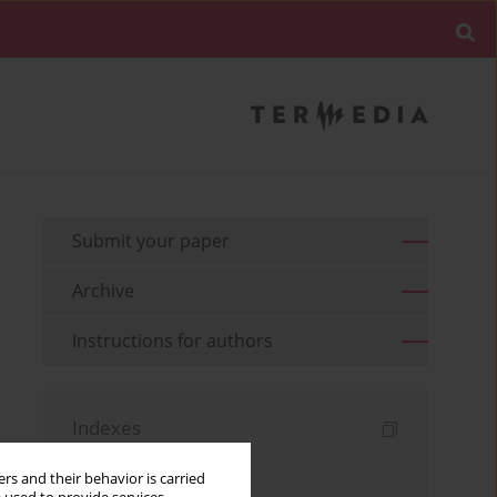
Submit your paper
Archive
Instructions for authors
Indexes
Keywords index
rs and their behavior is carried