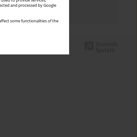
 used to provide services,
Topics index
llected and processed by Google
Authors index
ffect some functionalities of the