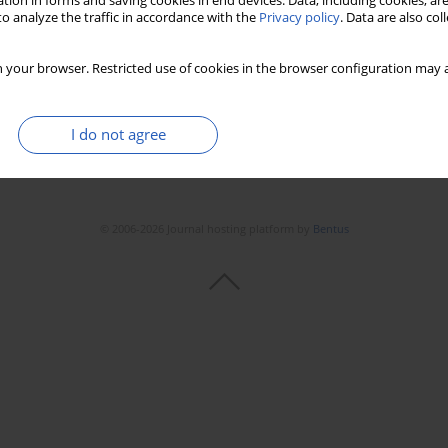
tion in forms and saving cookies in end devices. Data, including cookies, are
o analyze the traffic in accordance with the
Privacy policy
. Data are also co
 your browser. Restricted use of cookies in the browser configuration may a
I do not agree
© 2006-2026 Journal hosting platform by
Bentus