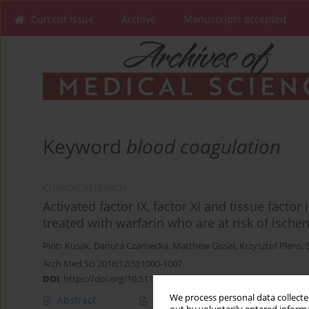
Current issue
Archive
Manuscripts accepted
Keyword
blood coagulation
CLINICAL RESEARCH
Activated factor IX, factor XI and tissue factor 
treated with warfarin who are at risk of ische
Piotr Kusak
,
Danuta Czarnecka
,
Matthew Gissel
,
Krzysztof Plens
,
Arch Med Sci 2016;12(5):1000-1007
DOI
:
https://doi.org/10.5114/aoms.2015.54791
We process personal data collected
Abstract
Article
(PDF)