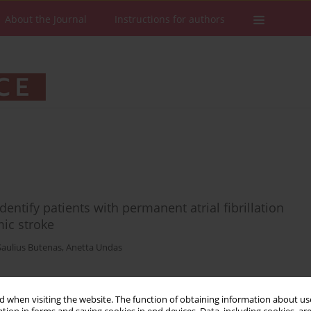
About the Journal
Instructions for authors
identify patients with permanent atrial fibrillation
mic stroke
Saulius Butenas
,
Anetta Undas
 when visiting the website. The function of obtaining information about use
Stats
Downloads: 21
Views: 203