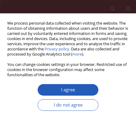
We process personal data collected when visiting the website. The
function of obtaining information about users and their behavior is
carried out by voluntarily entered information in forms and saving
cookies in end devices. Data, including cookies, are used to provide
services, improve the user experience and to analyze the traffic in
accordance with the
Privacy policy
. Data are also collected and
processed by Google Analytics tool (
more
).
Keyword
borderline hemoglobin
You can change cookies settings in your browser. Restricted use of
A 2
cookies in the browser configuration may affect some
functionalities of the website.
I agree
CLINICAL RESEARCH
Thalassemia and erythroid
I do not agree
transcription factor
KLF1
mutations
associated with borderline
hemoglobin A2 in the Thai population
Hataichanok Srivorakun
,
Wachiraporn Thawinan
,
Goonnapa