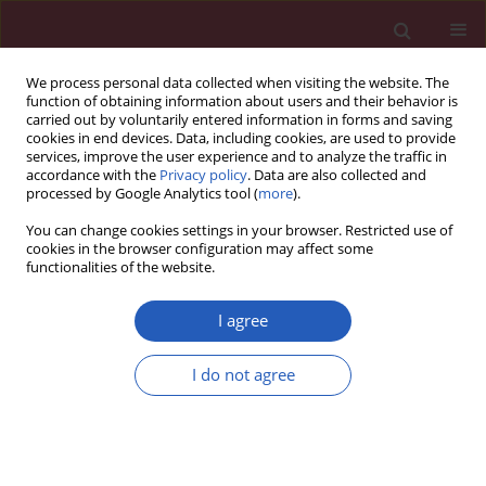
We process personal data collected when visiting the website. The
function of obtaining information about users and their behavior is
carried out by voluntarily entered information in forms and saving
cookies in end devices. Data, including cookies, are used to provide
services, improve the user experience and to analyze the traffic in
accordance with the
Privacy policy
. Data are also collected and
processed by Google Analytics tool (
more
).
Keyword
brain injury
You can change cookies settings in your browser. Restricted use of
cookies in the browser configuration may affect some
functionalities of the website.
RESEARCH LETTER
Sanguiin inhibits cerebral
I agree
hemorrhage in rats by protecting the
blood-brain barrier
I do not agree
Liguo Zhang
,
Jing Li
,
Yisong Zhang
,
Hengzhu Zhang
Arch Med Sci 2024;20(4):1345-1348
DOI
:
https://doi.org/10.5114/aoms/193019
Stats
Downloads: 78
Views: 467