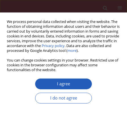
We process personal data collected when visiting the website. The
function of obtaining information about users and their behavior is
carried out by voluntarily entered information in forms and saving
cookies in end devices. Data, including cookies, are used to provide
services, improve the user experience and to analyze the traffic in
accordance with the
Privacy policy
. Data are also collected and
processed by Google Analytics tool (
more
).
Keyword
bronchial
You can change cookies settings in your browser. Restricted use of
hyperreactivity
cookies in the browser configuration may affect some
functionalities of the website.
I agree
CLINICAL RESEARCH
Winter ambient training conditions are
I do not agree
associated with increased bronchial
hyperreactivity and with shifts in serum innate
immunity proteins in young competitive speed
skaters