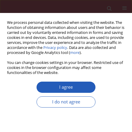
We process personal data collected when visiting the website. The
function of obtaining information about users and their behavior is
carried out by voluntarily entered information in forms and saving
cookies in end devices. Data, including cookies, are used to provide
services, improve the user experience and to analyze the traffic in
accordance with the
Privacy policy
. Data are also collected and
processed by Google Analytics tool (
more
).
Keyword
central obesity
You can change cookies settings in your browser. Restricted use of
cookies in the browser configuration may affect some
functionalities of the website.
State of the art paper
Central obesity, type 2 diabetes and insulin:
I agree
exploring a pathway full of thorns
Georgios S. Papaetis
,
Panagiotis Papakyriakou
,
Themistoklis N.
I do not agree
Panagiotou
Arch Med Sci 2015;11(3):463-482
DOI
:
https://doi.org/10.5114/aoms.2015.52350
Stats
Downloads: 73
Views: 682