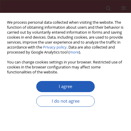
We process personal data collected when visiting the website. The
function of obtaining information about users and their behavior is
carried out by voluntarily entered information in forms and saving
cookies in end devices. Data, including cookies, are used to provide
services, improve the user experience and to analyze the traffic in
accordance with the
Privacy policy
. Data are also collected and
processed by Google Analytics tool (
more
).
Keyword
cerebral ischemia
You can change cookies settings in your browser. Restricted use of
cookies in the browser configuration may affect some
functionalities of the website.
Clinical research
Interaction of cerebrovascular disease and
I agree
contralateral carotid occlusion in prediction of
shunt insertion during carotid endarterectomy
I do not agree
María J. Estruch-Pérez
,
Angel Plaza-Martínez
,
Maria J. Hernández-Cádiz
,
Juan Soliveres-Ripoll
,
Cristina Solaz-Roldán
,
María M. Morales-Suarez-
Varela
Arch Med Sci 2012;8(2):236-243
DOI
:
https://doi.org/10.5114/aoms.2012.28550