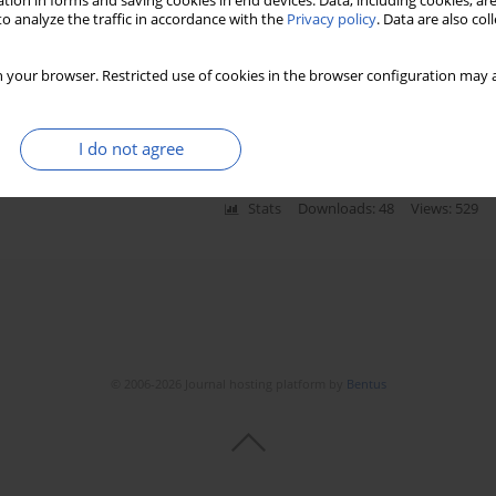
tion in forms and saving cookies in end devices. Data, including cookies, are
o analyze the traffic in accordance with the
Privacy policy
. Data are also co
ars in Greece: nutritional behaviour and physical
 your browser. Restricted use of cookies in the browser configuration may a
ikaterini Toska
,
Kyriakos Souliotis
,
Greta Wozniak
I do not agree
Stats
Downloads: 48
Views: 529
© 2006-2026 Journal hosting platform by
Bentus