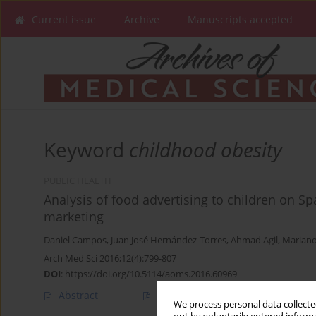
Current issue
Archive
Manuscripts accepted
Keyword
childhood obesity
PUBLIC HEALTH
Analysis of food advertising to children on Sp
marketing
Daniel Campos
,
Juan José Hernández-Torres
,
Ahmad Agil
,
Marian
Arch Med Sci 2016;12(4):799-807
DOI
:
https://doi.org/10.5114/aoms.2016.60969
Abstract
Article
(PDF)
We process personal data collected