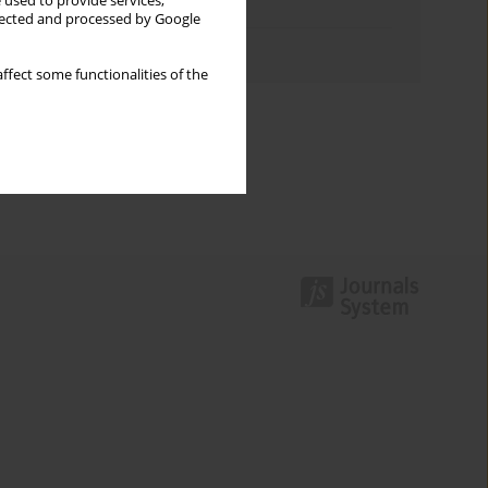
 used to provide services,
Topics index
llected and processed by Google
Authors index
ffect some functionalities of the