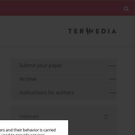
Submit your paper
Archive
Instructions for authors
Indexes
Keywords index
rs and their behavior is carried