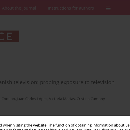
About the Journal
Instructions for authors
anish television: probing exposure to television
o Comino
,
Juan Carlos López
,
Victoria Macías
,
Cristina Campoy
Stats
Downloads: 49
Views: 399
 when visiting the website. The function of obtaining information about use