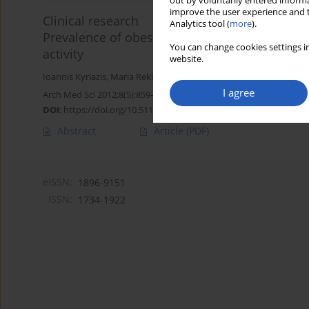
out by voluntarily entered informa
improve the user experience and t
Clinical research
Analytics tool (
more
).
Prevalence of obesity in children aged 6-12 ye
You can change cookies settings in
activity
website.
Ioannis Kyriazis
,
Maria Rekleiti
,
Maria Saridi
,
Emmanouil Beliotis
,
A
I agree
Arch Med Sci 2012;8(5):859-864
DOI
:
https://doi.org/10.5114/aoms.2012.31296
Abstract
Article
(PDF)
eISSN:
1896-9151
ISSN:
1734-1922