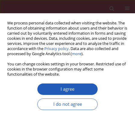
We process personal data collected when visiting the website. The
function of obtaining information about users and their behavior is
carried out by voluntarily entered information in forms and saving
cookies in end devices. Data, including cookies, are used to provide
services, improve the user experience and to analyze the traffic in
accordance with the
Privacy policy
. Data are also collected and
processed by Google Analytics tool (
more
).
Keyword
chromophobe renal cell
You can change cookies settings in your browser. Restricted use of
carcinoma
cookies in the browser configuration may affect some
functionalities of the website.
I agree
STATE OF THE ART PAPER
Selected tumor markers in the routine diagnosis
I do not agree
of chromophobe renal cell carcinoma
Anna M. Badowska-Kozakiewicz
,
Michał P. Budzik
,
Paweł Koczkodaj
,
Jacek Przybylski
Arch Med Sci 2016;12(4):856-863