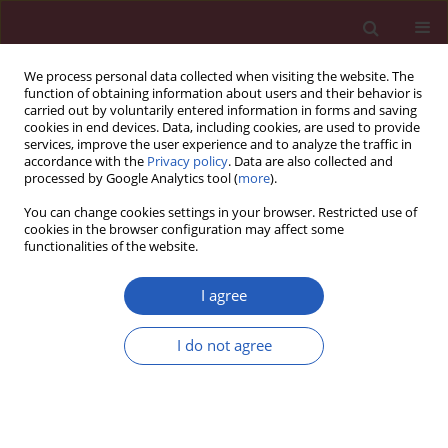
We process personal data collected when visiting the website. The
function of obtaining information about users and their behavior is
carried out by voluntarily entered information in forms and saving
cookies in end devices. Data, including cookies, are used to provide
services, improve the user experience and to analyze the traffic in
accordance with the
Privacy policy
. Data are also collected and
processed by Google Analytics tool (
more
).
Keyword
chronic myeloid
You can change cookies settings in your browser. Restricted use of
leukemia
cookies in the browser configuration may affect some
functionalities of the website.
CLINICAL RESEARCH
I agree
The significance of enzyme and transporter
polymorphisms for imatinib plasma levels and
I do not agree
achieving an optimal response in chronic
myeloid leukemia patients
Petra Belohlavkova
,
Filip Vrbacky
,
Jaroslava Voglova
,
Zdenek Racil
,
Daniela Zackova
,
Katerina Hrochova
,
Jana Malakova
,
Jiri Mayer
,
Pavel