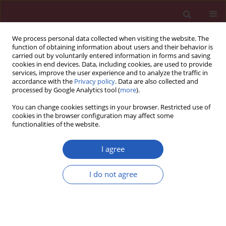
We process personal data collected when visiting the website. The
function of obtaining information about users and their behavior is
carried out by voluntarily entered information in forms and saving
cookies in end devices. Data, including cookies, are used to provide
services, improve the user experience and to analyze the traffic in
accordance with the
Privacy policy
. Data are also collected and
processed by Google Analytics tool (
more
).
Keyword
colon cancer
You can change cookies settings in your browser. Restricted use of
cookies in the browser configuration may affect some
functionalities of the website.
BASIC RESEARCH
Bergamottin exerts anticancer effects
I agree
on human colon cancer cells via
induction of apoptosis, G2/M cell
I do not agree
cycle arrest and deactivation of the
Ras/Raf/ERK signalling pathway
Hao Zhang
,
ShuTao Yang
,
Tao Lin
Arch Med Sci 2022;18(6):1572-1581