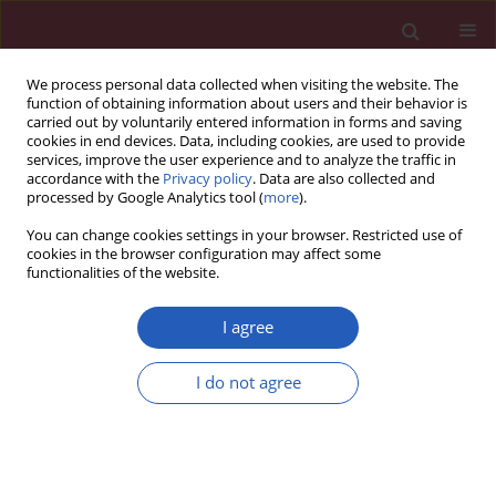
We process personal data collected when visiting the website. The
function of obtaining information about users and their behavior is
carried out by voluntarily entered information in forms and saving
cookies in end devices. Data, including cookies, are used to provide
services, improve the user experience and to analyze the traffic in
accordance with the
Privacy policy
. Data are also collected and
processed by Google Analytics tool (
more
).
Keyword
control of hypertension
You can change cookies settings in your browser. Restricted use of
cookies in the browser configuration may affect some
functionalities of the website.
CLINICAL RESEARCH
Prevalence, awareness, treatment and control of
I agree
hypertension in the adult Polish population –
Multi-center National Population Health
I do not agree
Examination Surveys – WOBASZ studies
Arkadiusz Niklas
,
Anna Flotyńska
,
Aleksandra Puch-Walczak
,
Maria
Polakowska
,
Roman Topór-Madry
,
Maciej Polak
,
Walerian Piotrowski
,
Magdalena Kwaśniewska
,
Paweł Nadrowski
,
Andrzej Pająk
,
Wojciech