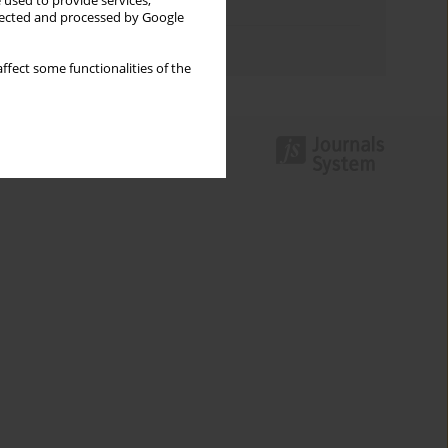
 used to provide services,
Topics index
llected and processed by Google
Authors index
ffect some functionalities of the