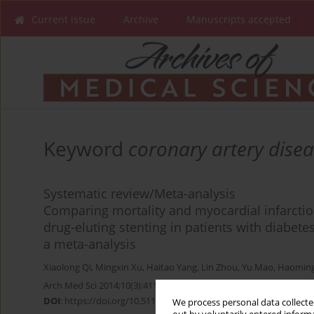
Current issue
Archive
Manuscripts accepted
Keyword
coronary artery dise
Systematic review/Meta-analysis
Comparing mortality and myocardial infarctio
drug-eluting stenting in patients with diabete
a meta-analysis
Xiaolong Qi
,
Mingxin Xu
,
Haitao Yang
,
Lin Zhou
,
Yu Mao
,
Haoming
Arch Med Sci 2014;10(3):411-418
DOI
:
https://doi.org/10.5114/aoms.2014.43734
We process personal data collected