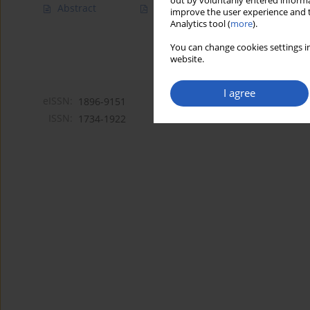
out by voluntarily entered informa
Abstract
Article
(PDF)
improve the user experience and t
Analytics tool (
more
).
You can change cookies settings in
website.
I agree
eISSN:
1896-9151
ISSN:
1734-1922