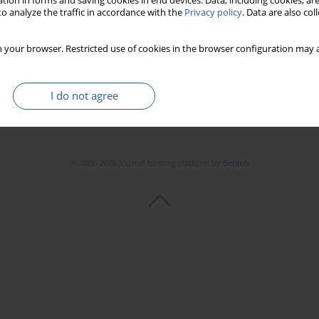
tion in forms and saving cookies in end devices. Data, including cookies, are
Stats
Downloads: 19
Views: 225
o analyze the traffic in accordance with the
Privacy policy
. Data are also co
 your browser. Restricted use of cookies in the browser configuration may a
I do not agree
© 2006-2026 Journal hosting platform by
Bentus