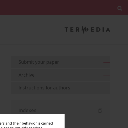
Submit your paper
Archive
Instructions for authors
Indexes
Keywords index
rs and their behavior is carried