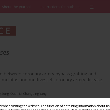
About the Journal
Instructions for authors
ases
n between coronary artery bypass grafting and
s mellitus and multivessel coronary artery disease:
 Song
,
Quan Li
,
Changqing Yang
 when visiting the website. The function of obtaining information about use