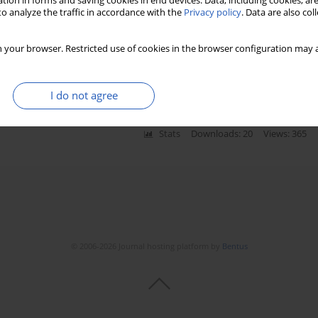
tion in forms and saving cookies in end devices. Data, including cookies, are
o analyze the traffic in accordance with the
Privacy policy
. Data are also co
enign and malignant pleural effusions: a meta-
 your browser. Restricted use of cookies in the browser configuration may a
I do not agree
Stats
Downloads: 20
Views: 365
© 2006-2026 Journal hosting platform by
Bentus