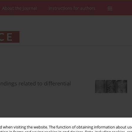
About the Journal
Instructions for authors
ndings related to differential
Stats
Downloads: 411
Views: 7392
 when visiting the website. The function of obtaining information about use