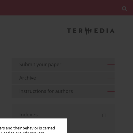
Submit your paper
Archive
Instructions for authors
Indexes
Keywords index
rs and their behavior is carried