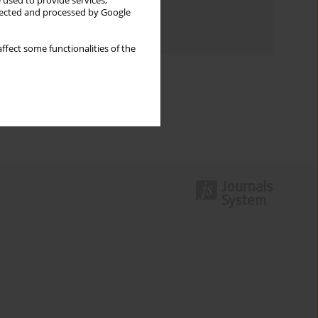
 used to provide services,
Topics index
llected and processed by Google
Authors index
ffect some functionalities of the