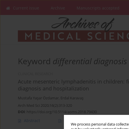
Current issue
Archive
Manuscripts accepted
Keyword
differential diagnosis
CLINICAL RESEARCH
Acute mesenteric lymphadenitis in children: fi
diagnosis and hospitalization
Mustafa Yaşar Özdamar
,
Erdal Karavaş
Arch Med Sci 2020;16(2):313-320
DOI
:
https://doi.org/10.5114/aoms.2018.79430
Abstract
Article
(PDF)
We process personal data collected