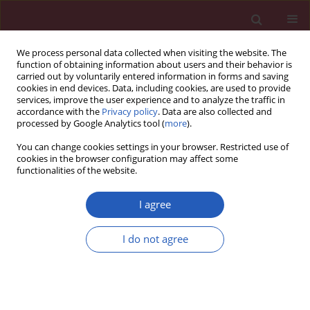
We process personal data collected when visiting the website. The
function of obtaining information about users and their behavior is
carried out by voluntarily entered information in forms and saving
cookies in end devices. Data, including cookies, are used to provide
services, improve the user experience and to analyze the traffic in
accordance with the
Privacy policy
. Data are also collected and
processed by Google Analytics tool (
more
).
Keyword
digital-image analysis
You can change cookies settings in your browser. Restricted use of
cookies in the browser configuration may affect some
functionalities of the website.
Clinical research
Cross-sectional study of C1–S5 vertebral bodies
I agree
in human fetuses
I do not agree
Michał Szpinda
,
Mariusz Baumgart
,
Anna Szpinda
,
Alina Woźniak
,
Celestyna Mila-Kierzenkowska
Arch Med Sci 2015;11(1):174-189
DOI
:
https://doi.org/10.5114/aoms.2013.37086
Stats
Downloads: 27
Views: 216