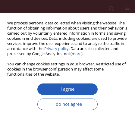
We process personal data collected when visiting the website. The
function of obtaining information about users and their behavior is
carried out by voluntarily entered information in forms and saving
cookies in end devices. Data, including cookies, are used to provide
services, improve the user experience and to analyze the traffic in
accordance with the
Privacy policy
. Data are also collected and
processed by Google Analytics tool (
more
).
Keyword
direct renin inhibitor
You can change cookies settings in your browser. Restricted use of
cookies in the browser configuration may affect some
functionalities of the website.
Basic research
Aliskiren prevents and ameliorates metabolic
I agree
syndrome in fructose-fed rats
I do not agree
Chu-Lin Chou
,
Yu-Hsien Lai
,
Teng-Yi Lin
,
Tony J.F. Lee
,
Te-Chao Fang
Arch Med Sci 2011;7(5):882-888
DOI
:
https://doi.org/10.5114/aoms.2011.25566
Stats
Downloads: 10
Views: 157