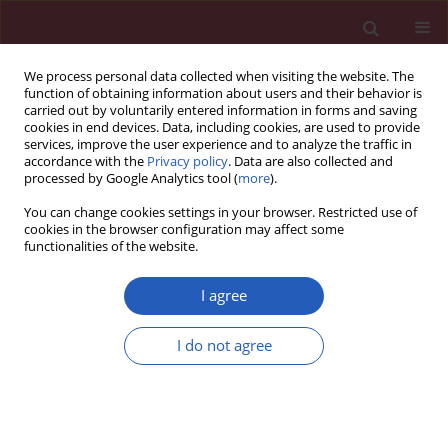
We process personal data collected when visiting the website. The
function of obtaining information about users and their behavior is
carried out by voluntarily entered information in forms and saving
cookies in end devices. Data, including cookies, are used to provide
services, improve the user experience and to analyze the traffic in
accordance with the
Privacy policy
. Data are also collected and
processed by Google Analytics tool (
more
).
Keyword
drug-eluting stent
You can change cookies settings in your browser. Restricted use of
cookies in the browser configuration may affect some
functionalities of the website.
CLINICAL RESEARCH
Twelve-month clinical results from
I agree
the new cobalt-chromium sirolimus-
eluting dedicated bifurcation stent
I do not agree
BiOSS LIM C Registry
Robert J. Gil
,
Adam Kern
,
Tomasz Pawłowski
,
Jacek Bil
Arch Med Sci 2023;19(2):324-330
DOI
:
https://doi.org/10.5114/aoms.2020.92974