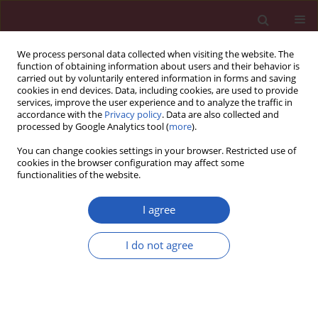
We process personal data collected when visiting the website. The
function of obtaining information about users and their behavior is
carried out by voluntarily entered information in forms and saving
cookies in end devices. Data, including cookies, are used to provide
services, improve the user experience and to analyze the traffic in
accordance with the
Privacy policy
. Data are also collected and
processed by Google Analytics tool (
more
).
Keyword
exfoliative
You can change cookies settings in your browser. Restricted use of
cookies in the browser configuration may affect some
functionalities of the website.
BASIC RESEARCH
Effects of vascular endothelial growth factor and
I agree
epidermal growth factor on biological properties
of gastric cancer cells
I do not agree
Chunfeng Li
,
Jian Zheng
,
Yingwei Xue
Arch Med Sci 2019;15(6):1498-1509
DOI
:
https://doi.org/10.5114/aoms.2019.88443
Stats
Downloads: 48
Views: 324