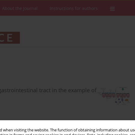
About the Journal
Instructions for authors
astrointestinal tract in the example of
 when visiting the website. The function of obtaining information about use
Stats
Downloads: 565
Views: 4570