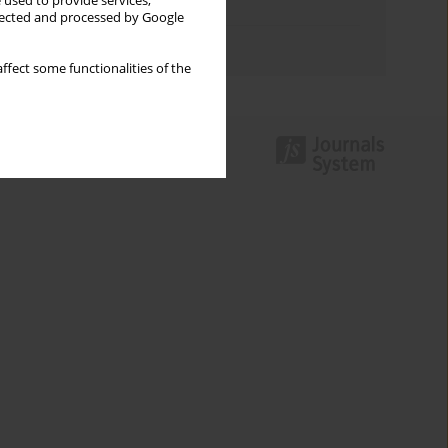
 used to provide services,
Topics index
llected and processed by Google
Authors index
ffect some functionalities of the