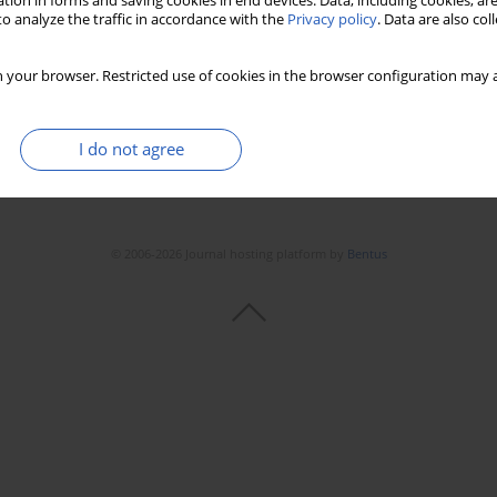
tion in forms and saving cookies in end devices. Data, including cookies, are
o analyze the traffic in accordance with the
Privacy policy
. Data are also co
 your browser. Restricted use of cookies in the browser configuration may a
I do not agree
© 2006-2026 Journal hosting platform by
Bentus