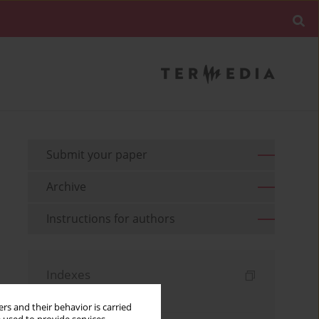
Submit your paper
Archive
Instructions for authors
Indexes
Keywords index
rs and their behavior is carried