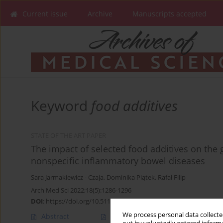
Current issue
Archive
Manuscripts accepted
Keyword
food additives
STATE OF THE ART PAPER
The impact of selected food additives on the g
nonspecific inflammatory bowel diseases
Sara Jarmakiewicz - Czaja
,
Dominika Piątek
,
Rafał Filip
Arch Med Sci 2022;18(5):1286-1296
DOI
:
https://doi.org/10.5114/aoms/125001
We process personal data collected
Abstract
Article
(PDF)