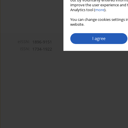
out by voluntarily entered informa
improve the user experience and t
Analytics tool (
more
).
You can change cookies settings in
website.
I agree
eISSN:
1896-9151
ISSN:
1734-1922